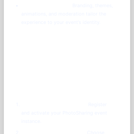
High Customizability:
Branding, themes,
animations, and moderation tailor the
experience to your event’s identity.
Step-by-Step Guide:
Launching Your Photo Booth
Without a Booth
Create Your Event Account:
Register
and activate your PhotoSharing event
instance.
Configure Your Dashboard:
Choose