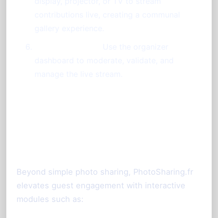
display, projector, or TV to stream
contributions live, creating a communal
gallery experience.
Control the Flow:
Use the organizer
dashboard to moderate, validate, and
manage the live stream.
Enhancing Interaction and
Event Atmosphere
Beyond simple photo sharing, PhotoSharing.fr
elevates guest engagement with interactive
modules such as: