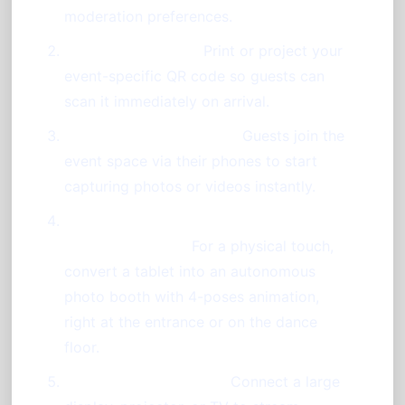
moderation preferences.
Display a QR Code:
Print or project your
event-specific QR code so guests can
scan it immediately on arrival.
Encourage Participation:
Guests join the
event space via their phones to start
capturing photos or videos instantly.
Utilize a Tablet as a Standalone Photo
Booth (Optional):
For a physical touch,
convert a tablet into an autonomous
photo booth with 4-poses animation,
right at the entrance or on the dance
floor.
Showcase on Screens:
Connect a large