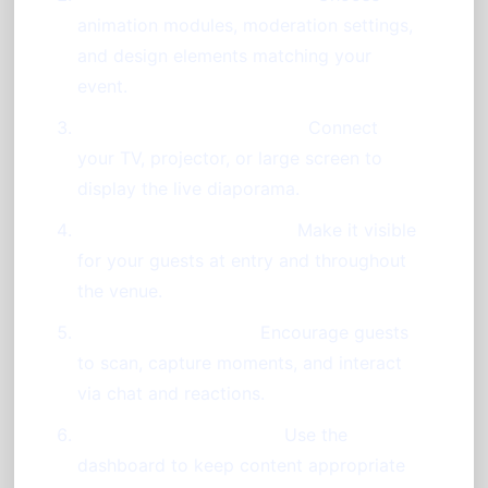
animation modules, moderation settings,
and design elements matching your
event.
Set Up Display Equipment:
Connect
your TV, projector, or large screen to
display the live diaporama.
Print or Project QR Code:
Make it visible
for your guests at entry and throughout
the venue.
Explain Participation:
Encourage guests
to scan, capture moments, and interact
via chat and reactions.
Moderate and Animate:
Use the
dashboard to keep content appropriate