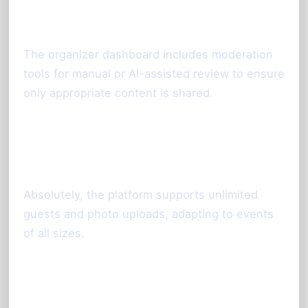
they appear?
The organizer dashboard includes moderation
tools for manual or AI-assisted review to ensure
only appropriate content is shared.
Is this solution suitable for large
events?
Absolutely, the platform supports unlimited
guests and photo uploads, adapting to events
of all sizes.
Call to Action