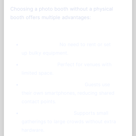
Choosing a photo booth without a physical
booth offers multiple advantages:
Cost-Effective:
No need to rent or set
up bulky equipment.
Space-Saving:
Perfect for venues with
limited space.
Hygienic and Touch-Free:
Guests use
their own smartphones, reducing shared
contact points.
Flexible and Scalable:
Supports small
gatherings to large crowds without extra
hardware.