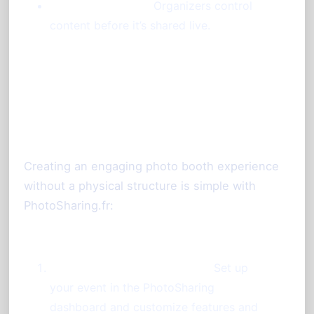
Moderation Tools:
Organizers control
content before it’s shared live.
Setting Up a Photo Booth
Without a Booth
Creating an engaging photo booth experience
without a physical structure is simple with
PhotoSharing.fr:
Prepare Your Event Instance:
Set up
your event in the PhotoSharing
dashboard and customize features and