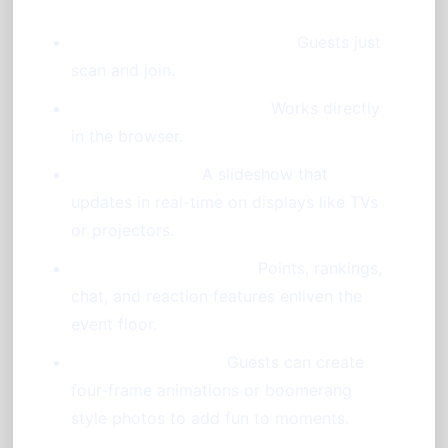
Instant Access via QR Code:
Guests just
scan and join.
No Downloads Required:
Works directly
in the browser.
Live Diaporama:
A slideshow that
updates in real-time on displays like TVs
or projectors.
Interactive Animations:
Points, rankings,
chat, and reaction features enliven the
event floor.
Photo Booth Mode:
Guests can create
four-frame animations or boomerang
style photos to add fun to moments.