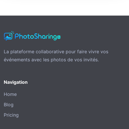
La plateforme collaborative pour faire vivre vos
événements avec les photos de vos invités.
Navigation
Home
Blog
Pricing