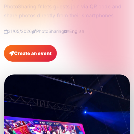
PhotoSharing.fr lets guests join via QR code and
share photos directly from their smartphones.
31/05/2026
PhotoSharing
English
Create an event
FAQ