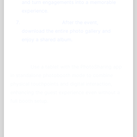
and turn engagements into a memorable
experience.
Save Memories:
After the event,
download the entire photo gallery and
enjoy a shared album.
Pro Tip:
Use a tablet with the PhotoSharing app
in standalone photobooth mode to combine
physical touchpoints and digital interaction,
enhancing the guest experience even without a
full booth setup.
Frequently Asked Questions