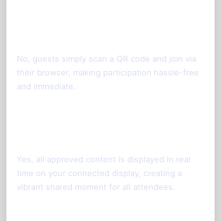
Is it necessary for guests to
download an app?
No, guests simply scan a QR code and join via
their browser, making participation hassle-free
and immediate.
Can photos taken via smartphone
appear on a large screen live?
Yes, all approved content is displayed in real
time on your connected display, creating a
vibrant shared moment for all attendees.
How do I moderate photos before