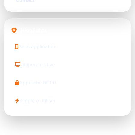
Contact
Highlights
Sans application
Diaporama live
Approche RGPD
Simple à utiliser