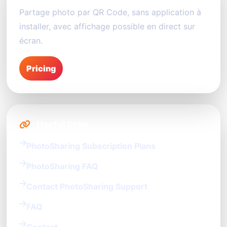
Partage photo par QR Code, sans application à
installer, avec affichage possible en direct sur
écran.
Pricing
Useful links
PhotoSharing Subscription Plans
PhotoSharing FAQ
Contact PhotoSharing Support
FAQ