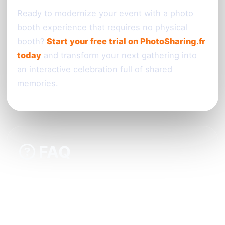
Ready to modernize your event with a photo
booth experience that requires no physical
booth?
Start your free trial on PhotoSharing.fr
today
and transform your next gathering into
an interactive celebration full of shared
memories.
FAQ
Do guests need to download a special app to
participate?