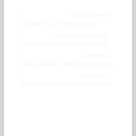
Chat and Reactions:
Guests comment
and react live on the big screen.
Gamification:
Points, challenges, and
rankings add a fun competitive edge.
Jukebox and DJ Requests:
Integrate
music requests to keep the party lively.
Karaoke and Blind Tests:
Encourage
group participation and entertainment.
Benefits of a Booth-Less
Photo Booth