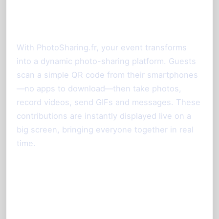
Simplifies Your Event
Experience
With PhotoSharing.fr, your event transforms
into a dynamic photo-sharing platform. Guests
scan a simple QR code from their smartphones
—no apps to download—then take photos,
record videos, send GIFs and messages. These
contributions are instantly displayed live on a
big screen, bringing everyone together in real
time.
Key Features Enabling the Booth-
Less Photo Experience: