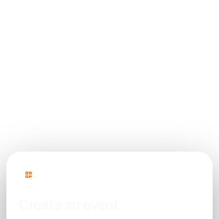
How can photos be displayed live during the
event?
Is content moderation possible before
photos are displayed?
Can this photo booth solution handle large
crowds?
PhotoSharing
Create an event