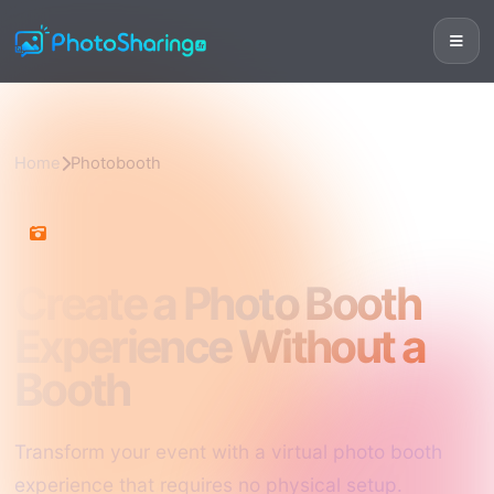
Home
Photobooth
Photobooth
Create a Photo Booth
Experience Without a
Booth
Transform your event with a virtual photo booth
experience that requires no physical setup.