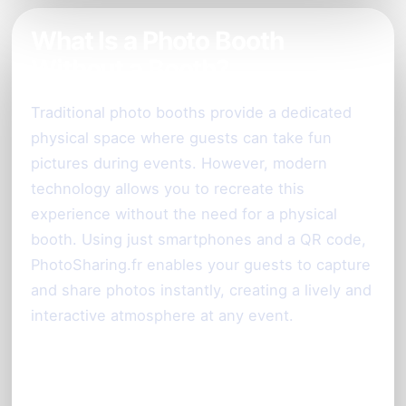
What Is a Photo Booth
Without a Booth?
Traditional photo booths provide a dedicated
physical space where guests can take fun
pictures during events. However, modern
technology allows you to recreate this
experience without the need for a physical
booth. Using just smartphones and a QR code,
PhotoSharing.fr enables your guests to capture
and share photos instantly, creating a lively and
interactive atmosphere at any event.
How PhotoSharing.fr