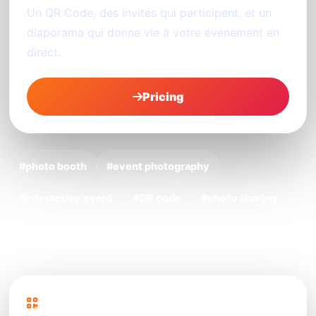
Un QR Code, des invités qui participent, et un
diaporama qui donne vie à votre événement en
direct.
Pricing
#photo booth
#event photography
#interactive event
#QR code
#photo sharing
#digital photo booth
PhotoSharing