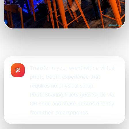
Transform your event with a virtual
photo booth experience that
requires no physical setup.
PhotoSharing.fr lets guests join via
QR code and share photos directly
from their smartphones.